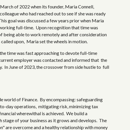
 March of 2022 when its founder, Maria Connell,
 colleague who had reached out to see if she was ready
 This goal was discussed a few years prior when Maria
working full-time. Upon recognition that time was
t of being able to work remotely and after consideration
n called upon, Maria set the wheels in motion.
 the time was fast approaching to devote full-time
 current employer was contacted and informed that the
 In June of 2023, the crossover from side hustle to full
de world of Finance. By encompassing: safeguarding
to-day operations, mitigating risk, minimizing tax
 financial wherewithal is achieved. We build a
ch stage of your business as it grows and develops. The
on" are overcome and a healthy relationship with money