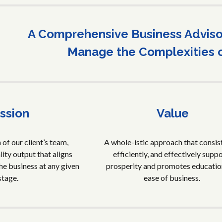
A Comprehensive Business Advisor
Manage the Complexities 
ssion
Value
of our client’s team,
A whole-istic approach that consist
ity output that aligns
efficiently, and effectively supp
he business at any given
prosperity and promotes educatio
stage.
ease of business.