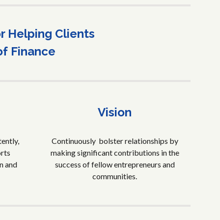
 Helping Clients
of Finance
Vision
ently,
Continuously bolster relationships by
orts
making significant contributions in the
n and
success of fellow entrepreneurs and
communities.