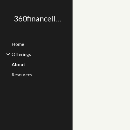
Sk
360financellc.com
Home
Offerings
About
Resources