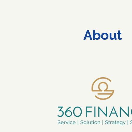
ip to main content
Skip to navigat
About