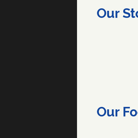
Our St
Our
Fo