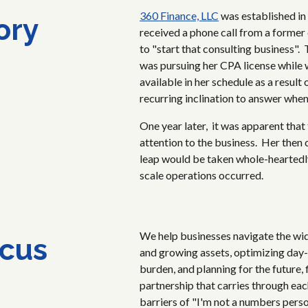
360 Finance, LLC
was established in
ory
received a phone call from a former
to "start that consulting business".
was pursuing her CPA license while 
available in her schedule as a resul
recurring inclination to answer whe
One year later, it was apparent that
attention to the business. Her then
leap would be taken whole-heartedly.
scale operations occurred.
We help businesses navigate the wi
cus
and growing assets, optimizing day-
burden, and planning for the future,
partnership that carries through ea
barriers of "I'm not a numbers pers