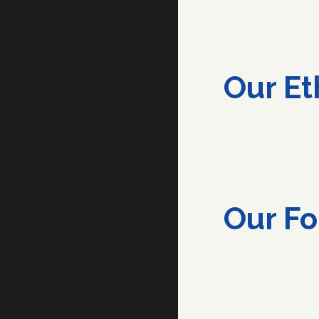
Our
Et
Our
Fo