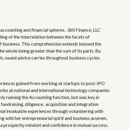
accounting and financial spheres.
360 Finance, LLC
ng of the interrelation between the facets of
of business. This comprehension extends beyond the
the whole being greater than the sum of its parts. By
ch, sound advice carries throughout business cycles.
eriences gained from working at startups to post-IPO
roles at national and international technology companies
nly running the Accounting function, but
was key in
 fundraising, diligence, acquisition and integration
onal invaluable experiences through volunteering with
ng with her entrepreneurial spirit and business acumen,
 a
prosperity
mindset and confidence in mutual success.