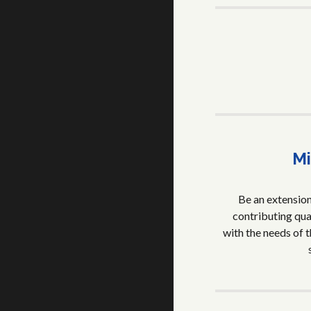
Mi
Be an extension 
contributing qual
with the needs of t