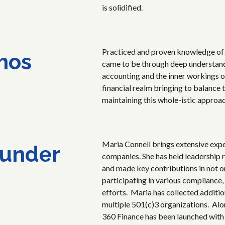
is solidified.
Practiced and proven knowledge of 
hos
came to be through deep understandi
accounting and the inner workings 
financial realm bringing to balance 
maintaining this whole-istic approa
Maria Connell brings extensive exp
under
companies. She has held leadership 
and made key contributions in not o
participating in various compliance,
efforts. Maria has collected additi
multiple 501(c)3 organizations. Alo
360 Finance has been launched with